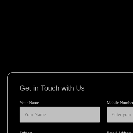
Get in Touch with Us
Your Name
Mobile Numbe