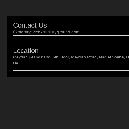
Contact Us
Explorer@PickYourPlayground.com
Location
Meydan Grandstand, 6th Floor, Meydan Road, Nad Al Sheba, D
UAE