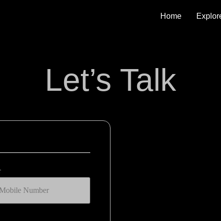
Home
Explor
Let’s Talk
r