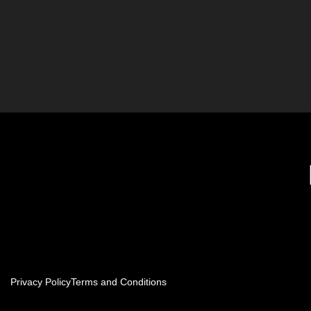
Privacy Policy
Terms and Conditions