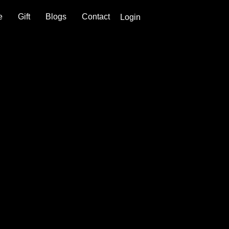
e
Gift
Blogs
Contact
Login