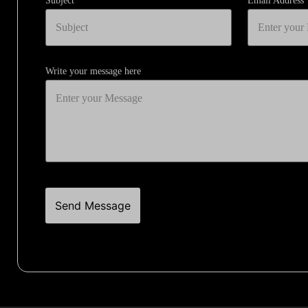
Subject
Email Address
Write your message here