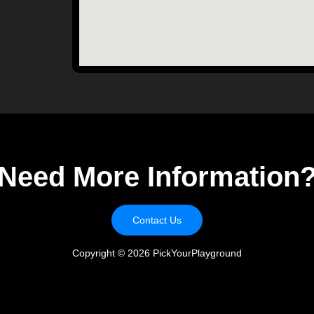
Need More Information
Contact Us
Copyright ©
2026
PickYourPlayground