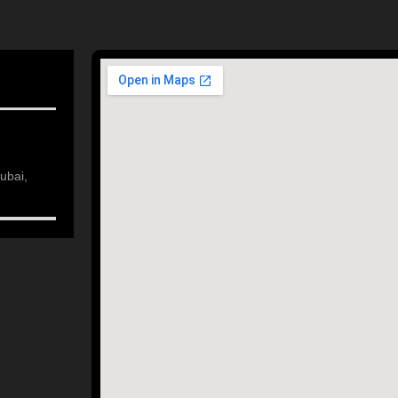
ubai,