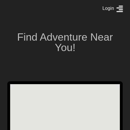
Login
Find Adventure Near
You!