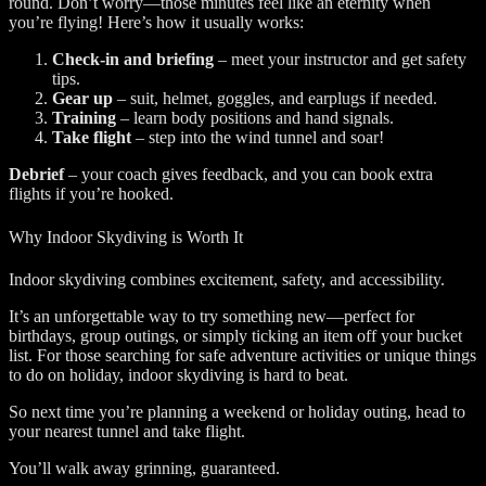
round. Don’t worry—those minutes feel like an eternity when
you’re flying! Here’s how it usually works:
Check-in and briefing
– meet your instructor and get safety
tips.
Gear up
– suit, helmet, goggles, and earplugs if needed.
Training
– learn body positions and hand signals.
Take flight
– step into the wind tunnel and soar!
Debrief
– your coach gives feedback, and you can book extra
flights if you’re hooked.
Why Indoor Skydiving is Worth It
Indoor skydiving combines excitement, safety, and accessibility.
It’s an unforgettable way to try something new—perfect for
birthdays, group outings, or simply ticking an item off your bucket
list. For those searching for safe adventure activities or unique things
to do on holiday, indoor skydiving is hard to beat.
So next time you’re planning a weekend or holiday outing, head to
your nearest tunnel and take flight.
You’ll walk away grinning, guaranteed.