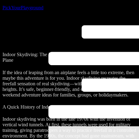
PickYourPlayground
Indoor Skydiving: The Ultimate Skydiving Adventure Without a
Plane
If the idea of leaping from an airplane feels a little too extreme, then
maybe this adventure is for you. Indoor skydiving recreates the
freefall sensation of real skydiving—without parachutes, planes, or
heights. It’s safe, beginner-friendly, and one of the most exciting
weekend adventure ideas for families, groups, or holidaymakers.
A Quick History of Indoor Skydiving
Indoor skydiving was born in the late 1970s with the invention of
vertical wind tunnels. At first, these tunnels were used for military
training, giving paratroopers a way to practice freefall in a controlled
environment. By the 1990s, the concept had gone mainstream, with