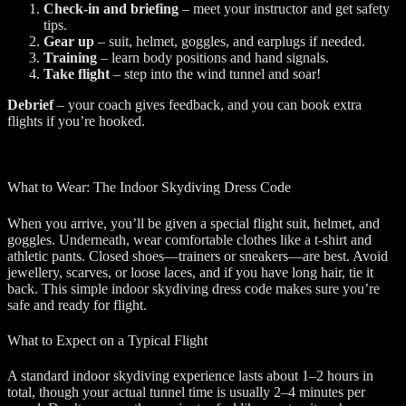
Check-in and briefing
– meet your instructor and get safety
tips.
Gear up
– suit, helmet, goggles, and earplugs if needed.
Training
– learn body positions and hand signals.
Take flight
– step into the wind tunnel and soar!
Debrief
– your coach gives feedback, and you can book extra
flights if you’re hooked.
What to Wear: The Indoor Skydiving Dress Code
When you arrive, you’ll be given a special flight suit, helmet, and
goggles. Underneath, wear comfortable clothes like a t-shirt and
athletic pants. Closed shoes—trainers or sneakers—are best. Avoid
jewellery, scarves, or loose laces, and if you have long hair, tie it
back. This simple indoor skydiving dress code makes sure you’re
safe and ready for flight.
What to Expect on a Typical Flight
A standard indoor skydiving experience lasts about 1–2 hours in
total, though your actual tunnel time is usually 2–4 minutes per