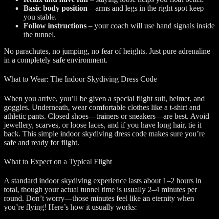
Basic body position
– arms and legs in the right spot keep
you stable.
Follow instructions
– your coach will use hand signals inside
the tunnel.
No parachutes, no jumping, no fear of heights. Just pure adrenaline
in a completely safe environment.
What to Wear: The Indoor Skydiving Dress Code
When you arrive, you’ll be given a special flight suit, helmet, and
goggles. Underneath, wear comfortable clothes like a t-shirt and
athletic pants. Closed shoes—trainers or sneakers—are best. Avoid
jewellery, scarves, or loose laces, and if you have long hair, tie it
back. This simple indoor skydiving dress code makes sure you’re
safe and ready for flight.
What to Expect on a Typical Flight
A standard indoor skydiving experience lasts about 1–2 hours in
total, though your actual tunnel time is usually 2–4 minutes per
round. Don’t worry—those minutes feel like an eternity when
you’re flying! Here’s how it usually works: