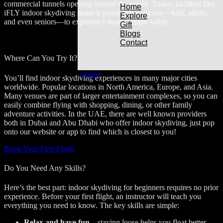
commercial tunnels opening around the world. Today, facilities like
Home
iFLY indoor skydiving make it possible for anyone—kids, adults,
Explore
and even seniors—to experience human flight safely.
Gift
Blogs
Contact
Where Can You Try It?
Login
You’ll find indoor skydiving experiences in many major cities
worldwide. Popular locations in North America, Europe, and Asia.
Many venues are part of larger entertainment complexes, so you can
easily combine flying with shopping, dining, or other family
adventure activities. In the UAE, there are well known providers
both in Dubai and Abu Dhabi who offer indoor skydiving, just pop
onto our website or app to find which is closest to you!
Book Your First Flight
Do You Need Any Skills?
Here’s the best part: indoor skydiving for beginners requires no prior
experience. Before your first flight, an instructor will teach you
everything you need to know. The key skills are simple:
Relax and have fun
– staying loose helps you float better.