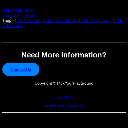
Apple App Store
Google Play Store
Tagged
Air Activities
,
Indoor Adventures
,
Indoor Skydiving
,
UAE
Adventures
Need More Information?
Contact Us
Copyright ©
PickYourPlayground
Privacy Policy
Terms and Conditions